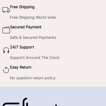
Free Shipping
Free Shipping World wide
Secured Payment
Safe & Secured Payments
24/7 Support
Support Arround The Clock
Easy Return
No question return policy