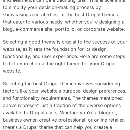
and aesthetics can be a daunting task. This article aims
to simplify your decision-making process by
showcasing a curated list of the best Drupal themes
that cater to various needs, whether you're designing a
blog, e-commerce site, portfolio, or corporate website.
Selecting a good theme is crucial to the success of your
website, as it sets the foundation for its design,
functionality, and user experience. Here are some steps
to help you choose the right theme for your Drupal
website.
Selecting the best Drupal theme involves considering
factors like your website's purpose, design preferences,
and functionality requirements. The themes mentioned
above represent just a fraction of the diverse options
available to Drupal users. Whether you're a blogger,
business owner, creative professional, or online retailer,
there's a Drupal theme that can help you create a