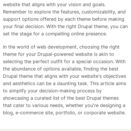
website that aligns with your vision and goals.
Remember to explore the features, customizability, and
support options offered by each theme before making
your final decision. With the right Drupal theme, you can
set the stage for a compelling online presence.
In the world of web development, choosing the right
theme for your Drupal-powered website is akin to
selecting the perfect outfit for a special occasion. With
the abundance of options available, finding the best
Drupal theme that aligns with your website's objectives
and aesthetics can be a daunting task. This article aims
to simplify your decision-making process by
showcasing a curated list of the best Drupal themes
that cater to various needs, whether you're designing a
blog, e-commerce site, portfolio, or corporate website.