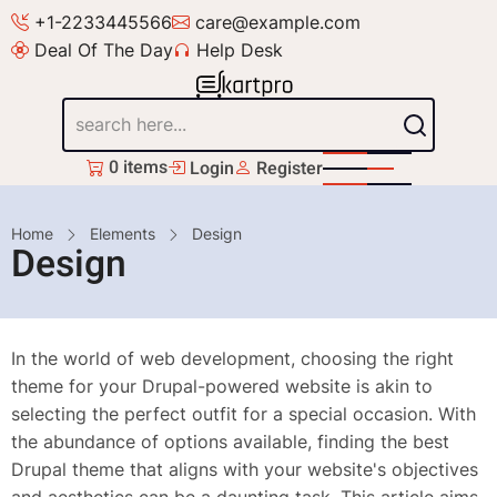
Skip
+1-2233445566
care@example.com
to
Deal Of The Day
Help Desk
main
content
Search
0 items
Login
Register
Breadcrumb
Home
Elements
Design
Design
In the world of web development, choosing the right
theme for your Drupal-powered website is akin to
selecting the perfect outfit for a special occasion. With
the abundance of options available, finding the best
Drupal theme that aligns with your website's objectives