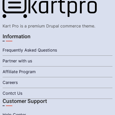
Kart Pro is a premium Drupal commerce theme.
Information
Frequently Asked Questions
Partner with us
Affiliate Program
Careers
Contct Us
Customer Support
Help Center