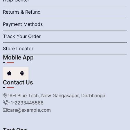
Returns & Refund
Payment Methods
Track Your Order
Store Locator
Mobile App
Contact Us
19H Blue Tech, New Gangasagar, Darbhanga
+1-2233445566
care@example.com