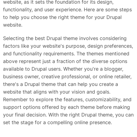
website, as it sets the foundation for its design,
functionality, and user experience. Here are some steps
to help you choose the right theme for your Drupal
website.
Selecting the best Drupal theme involves considering
factors like your website's purpose, design preferences,
and functionality requirements. The themes mentioned
above represent just a fraction of the diverse options
available to Drupal users. Whether you're a blogger,
business owner, creative professional, or online retailer,
there's a Drupal theme that can help you create a
website that aligns with your vision and goals.
Remember to explore the features, customizability, and
support options offered by each theme before making
your final decision. With the right Drupal theme, you can
set the stage for a compelling online presence.