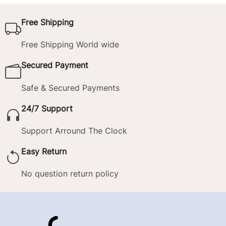
Free Shipping
Free Shipping World wide
Secured Payment
Safe & Secured Payments
24/7 Support
Support Arround The Clock
Easy Return
No question return policy