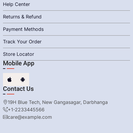
Help Center
Returns & Refund
Payment Methods
Track Your Order
Store Locator
Mobile App
Contact Us
19H Blue Tech, New Gangasagar, Darbhanga
+1-2233445566
care@example.com