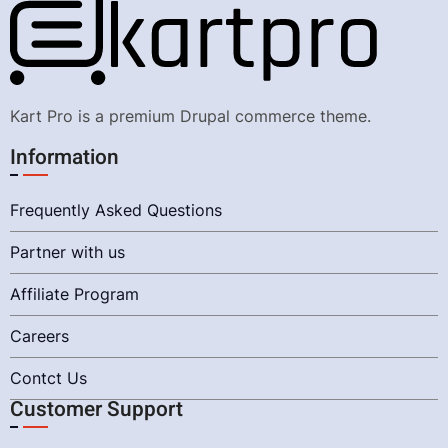
Kart Pro is a premium Drupal commerce theme.
Information
Frequently Asked Questions
Partner with us
Affiliate Program
Careers
Contct Us
Customer Support