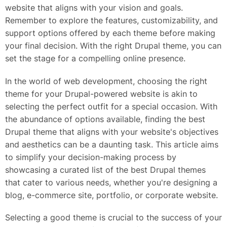
website that aligns with your vision and goals.
Remember to explore the features, customizability, and
support options offered by each theme before making
your final decision. With the right Drupal theme, you can
set the stage for a compelling online presence.
In the world of web development, choosing the right
theme for your Drupal-powered website is akin to
selecting the perfect outfit for a special occasion. With
the abundance of options available, finding the best
Drupal theme that aligns with your website's objectives
and aesthetics can be a daunting task. This article aims
to simplify your decision-making process by
showcasing a curated list of the best Drupal themes
that cater to various needs, whether you're designing a
blog, e-commerce site, portfolio, or corporate website.
Selecting a good theme is crucial to the success of your