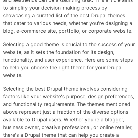
and aesthetics can be a daunting task. This article aims
to simplify your decision-making process by
showcasing a curated list of the best Drupal themes
that cater to various needs, whether you're designing a
blog, e-commerce site, portfolio, or corporate website.
Selecting a good theme is crucial to the success of your
website, as it sets the foundation for its design,
functionality, and user experience. Here are some steps
to help you choose the right theme for your Drupal
website.
Selecting the best Drupal theme involves considering
factors like your website's purpose, design preferences,
and functionality requirements. The themes mentioned
above represent just a fraction of the diverse options
available to Drupal users. Whether you're a blogger,
business owner, creative professional, or online retailer,
there's a Drupal theme that can help you create a