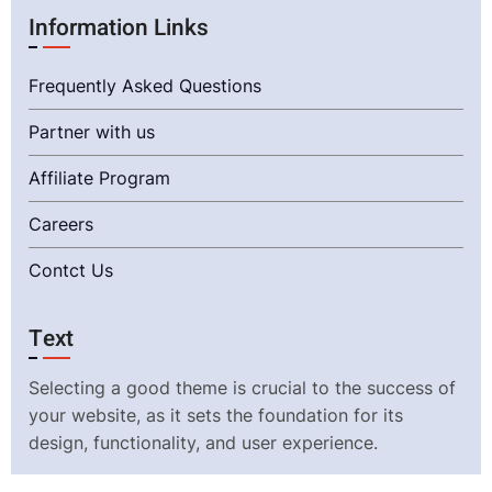
Information Links
Frequently Asked Questions
Partner with us
Affiliate Program
Careers
Contct Us
Text
Selecting a good theme is crucial to the success of
your website, as it sets the foundation for its
design, functionality, and user experience.