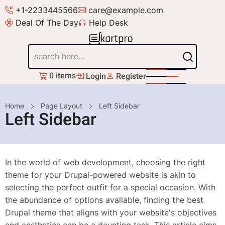
Skip
+1-2233445566
care@example.com
to
Deal Of The Day
Help Desk
main
content
Search
0 items
Login
Register
Breadcrumb
Home
Page Layout
Left Sidebar
Left Sidebar
In the world of web development, choosing the right
theme for your Drupal-powered website is akin to
selecting the perfect outfit for a special occasion. With
the abundance of options available, finding the best
Drupal theme that aligns with your website's objectives