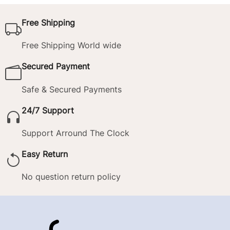
Free Shipping
Free Shipping World wide
Secured Payment
Safe & Secured Payments
24/7 Support
Support Arround The Clock
Easy Return
No question return policy