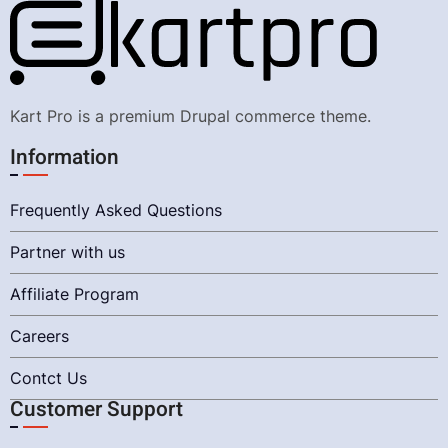
Kart Pro is a premium Drupal commerce theme.
Information
Frequently Asked Questions
Partner with us
Affiliate Program
Careers
Contct Us
Customer Support