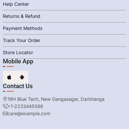
Help Center
Returns & Refund
Payment Methods
Track Your Order
Store Locator
Mobile App
Contact Us
19H Blue Tech, New Gangasagar, Darbhanga
+1-2233445566
care@example.com