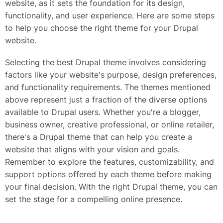
website, as it sets the foundation for its design,
functionality, and user experience. Here are some steps
to help you choose the right theme for your Drupal
website.
Selecting the best Drupal theme involves considering
factors like your website's purpose, design preferences,
and functionality requirements. The themes mentioned
above represent just a fraction of the diverse options
available to Drupal users. Whether you're a blogger,
business owner, creative professional, or online retailer,
there's a Drupal theme that can help you create a
website that aligns with your vision and goals.
Remember to explore the features, customizability, and
support options offered by each theme before making
your final decision. With the right Drupal theme, you can
set the stage for a compelling online presence.