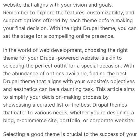
website that aligns with your vision and goals.
Remember to explore the features, customizability, and
support options offered by each theme before making
your final decision. With the right Drupal theme, you can
set the stage for a compelling online presence.
In the world of web development, choosing the right
theme for your Drupal-powered website is akin to
selecting the perfect outfit for a special occasion. With
the abundance of options available, finding the best
Drupal theme that aligns with your website's objectives
and aesthetics can be a daunting task. This article aims
to simplify your decision-making process by
showcasing a curated list of the best Drupal themes
that cater to various needs, whether you're designing a
blog, e-commerce site, portfolio, or corporate website.
Selecting a good theme is crucial to the success of your