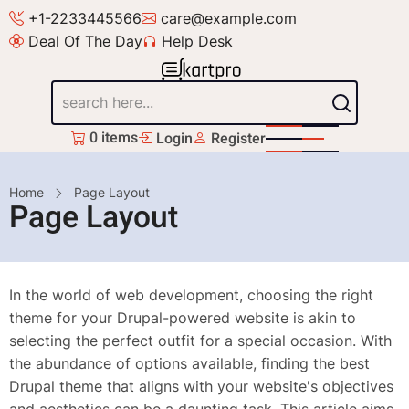
Skip
+1-2233445566
care@example.com
to
Deal Of The Day
Help Desk
main
content
Search
0 items
Login
Register
Breadcrumb
Home
Page Layout
Page Layout
In the world of web development, choosing the right
theme for your Drupal-powered website is akin to
selecting the perfect outfit for a special occasion. With
the abundance of options available, finding the best
Drupal theme that aligns with your website's objectives