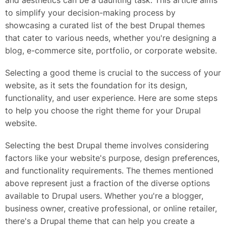
and aesthetics can be a daunting task. This article aims
to simplify your decision-making process by
showcasing a curated list of the best Drupal themes
that cater to various needs, whether you're designing a
blog, e-commerce site, portfolio, or corporate website.
Selecting a good theme is crucial to the success of your
website, as it sets the foundation for its design,
functionality, and user experience. Here are some steps
to help you choose the right theme for your Drupal
website.
Selecting the best Drupal theme involves considering
factors like your website's purpose, design preferences,
and functionality requirements. The themes mentioned
above represent just a fraction of the diverse options
available to Drupal users. Whether you're a blogger,
business owner, creative professional, or online retailer,
there's a Drupal theme that can help you create a