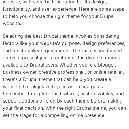
website, as it sets the foundation for its design,
functionality, and user experience. Here are some steps
to help you choose the right theme for your Drupal
website.
Selecting the best Drupal theme involves considering
factors like your website's purpose, design preferences,
and functionality requirements. The themes mentioned
above represent just a fraction of the diverse options
available to Drupal users. Whether you're a blogger,
business owner, creative professional, or online retailer,
there's a Drupal theme that can help you create a
website that aligns with your vision and goals.
Remember to explore the features, customizability, and
support options offered by each theme before making
your final decision. With the right Drupal theme, you can
set the stage for a compelling online presence.