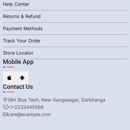
Help Center
Returns & Refund
Payment Methods
Track Your Order
Store Locator
Mobile App
Contact Us
19H Blue Tech, New Gangasagar, Darbhanga
+1-2233445566
care@example.com