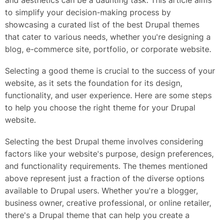
and aesthetics can be a daunting task. This article aims
to simplify your decision-making process by
showcasing a curated list of the best Drupal themes
that cater to various needs, whether you're designing a
blog, e-commerce site, portfolio, or corporate website.
Selecting a good theme is crucial to the success of your
website, as it sets the foundation for its design,
functionality, and user experience. Here are some steps
to help you choose the right theme for your Drupal
website.
Selecting the best Drupal theme involves considering
factors like your website's purpose, design preferences,
and functionality requirements. The themes mentioned
above represent just a fraction of the diverse options
available to Drupal users. Whether you're a blogger,
business owner, creative professional, or online retailer,
there's a Drupal theme that can help you create a