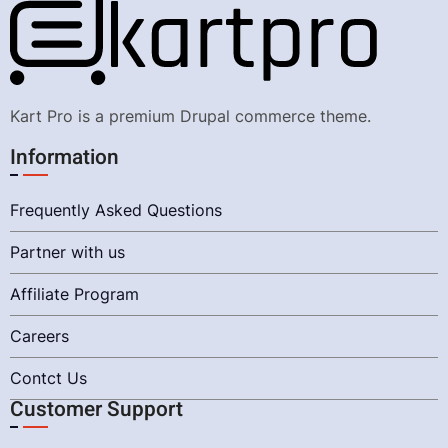
Kart Pro is a premium Drupal commerce theme.
Information
Frequently Asked Questions
Partner with us
Affiliate Program
Careers
Contct Us
Customer Support