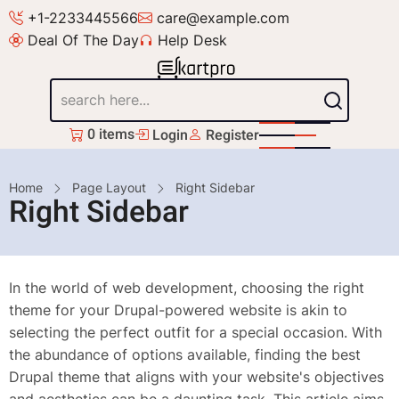
Skip
+1-2233445566
care@example.com
to
Deal Of The Day
Help Desk
main
content
Search
0 items
Login
Register
Breadcrumb
Home
Page Layout
Right Sidebar
Right Sidebar
In the world of web development, choosing the right
theme for your Drupal-powered website is akin to
selecting the perfect outfit for a special occasion. With
the abundance of options available, finding the best
Drupal theme that aligns with your website's objectives