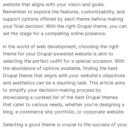
website that aligns with your vision and goals.
Remember to explore the features, customizability, and
support options offered by each theme before making
your final decision. With the right Drupal theme, you can
set the stage for a compelling online presence.
In the world of web development, choosing the right
theme for your Drupal-powered website is akin to
selecting the perfect outfit for a special occasion. With
the abundance of options available, finding the best
Drupal theme that aligns with your website's objectives
and aesthetics can be a daunting task. This article aims
to simplify your decision-making process by
showcasing a curated list of the best Drupal themes
that cater to various needs, whether you're designing a
blog, e-commerce site, portfolio, or corporate website.
Selecting a good theme is crucial to the success of your