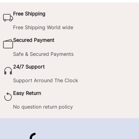
Free Shipping
Free Shipping World wide
Secured Payment
Safe & Secured Payments
24/7 Support
Support Arround The Clock
Easy Return
No question return policy