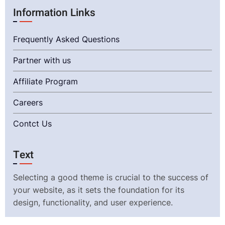
Information Links
Frequently Asked Questions
Partner with us
Affiliate Program
Careers
Contct Us
Text
Selecting a good theme is crucial to the success of
your website, as it sets the foundation for its
design, functionality, and user experience.