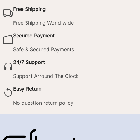
Free Shipping
Free Shipping World wide
Secured Payment
Safe & Secured Payments
24/7 Support
Support Arround The Clock
Easy Return
No question return policy