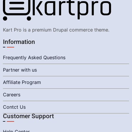
Kart Pro is a premium Drupal commerce theme.
Information
Frequently Asked Questions
Partner with us
Affiliate Program
Careers
Contct Us
Customer Support
Help Center