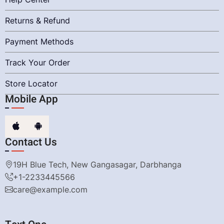
Returns & Refund
Payment Methods
Track Your Order
Store Locator
Mobile App
Contact Us
19H Blue Tech, New Gangasagar, Darbhanga
+1-2233445566
care@example.com