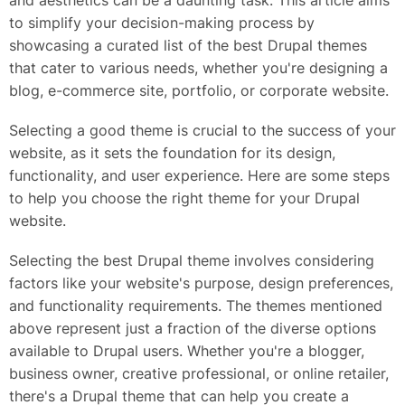
and aesthetics can be a daunting task. This article aims
to simplify your decision-making process by
showcasing a curated list of the best Drupal themes
that cater to various needs, whether you're designing a
blog, e-commerce site, portfolio, or corporate website.
Selecting a good theme is crucial to the success of your
website, as it sets the foundation for its design,
functionality, and user experience. Here are some steps
to help you choose the right theme for your Drupal
website.
Selecting the best Drupal theme involves considering
factors like your website's purpose, design preferences,
and functionality requirements. The themes mentioned
above represent just a fraction of the diverse options
available to Drupal users. Whether you're a blogger,
business owner, creative professional, or online retailer,
there's a Drupal theme that can help you create a