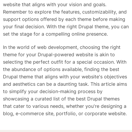
website that aligns with your vision and goals.
Remember to explore the features, customizability, and
support options offered by each theme before making
your final decision. With the right Drupal theme, you can
set the stage for a compelling online presence.
In the world of web development, choosing the right
theme for your Drupal-powered website is akin to
selecting the perfect outfit for a special occasion. With
the abundance of options available, finding the best
Drupal theme that aligns with your website's objectives
and aesthetics can be a daunting task. This article aims
to simplify your decision-making process by
showcasing a curated list of the best Drupal themes
that cater to various needs, whether you're designing a
blog, e-commerce site, portfolio, or corporate website.