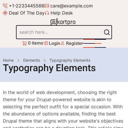
Skip
+1-2233445566
care@example.com
to
Deal Of The Day
Help Desk
main
content
Search
0 items
Login
Register
Breadcrumb
Home
Elements
Typography Elements
Typography Elements
In the world of web development, choosing the right
theme for your Drupal-powered website is akin to
selecting the perfect outfit for a special occasion. With
the abundance of options available, finding the best
Drupal theme that aligns with your website's objectives